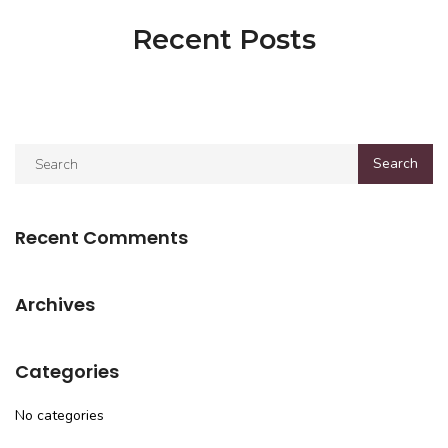
Recent Posts
Recent Comments
Archives
Categories
No categories