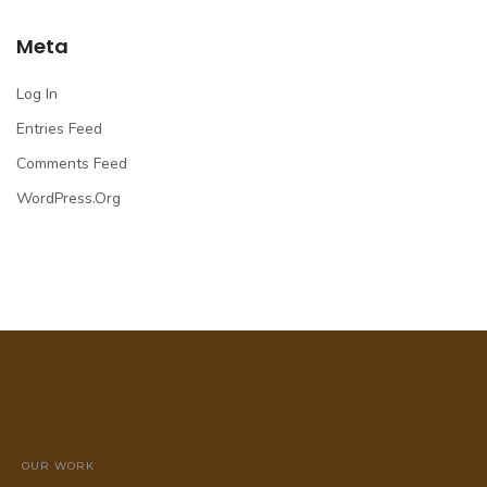
Meta
Log In
Entries Feed
Comments Feed
WordPress.org
OUR WORK