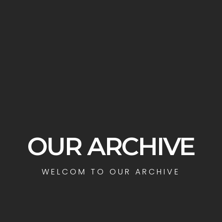
OUR ARCHIVE
WELCOM TO OUR ARCHIVE