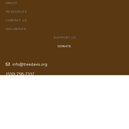
ABOUT
RESOURCES
CONTACT US
VOLUNTEER
SUPPORT US
DONATE
info@treedavis.org
(530) 758-7337
P.O. Box 72053 Davis, CA 95617