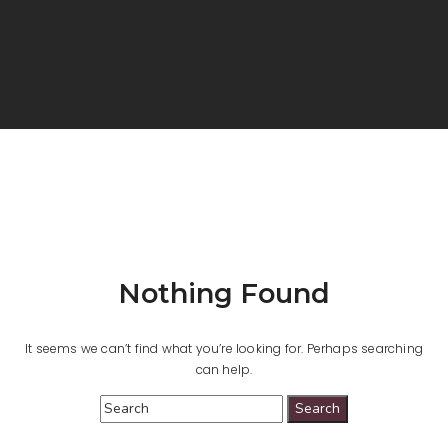
Nothing Found
It seems we can’t find what you’re looking for. Perhaps searching
can help.