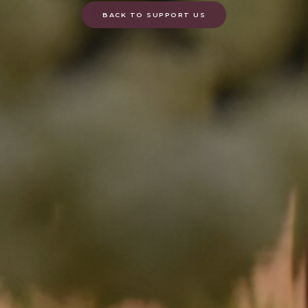
BACK TO SUPPORT US