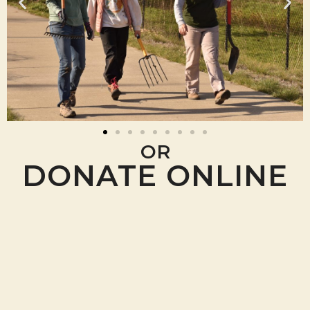
OR
DONATE ONLINE