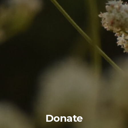
Donate