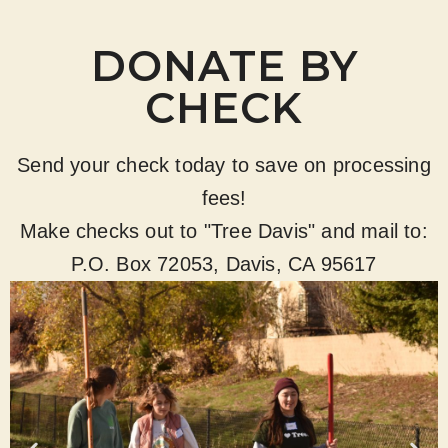
DONATE BY
CHECK
Send your check today to save on processing
fees!
Make checks out to "Tree Davis" and mail to:
P.O. Box 72053, Davis, CA 95617